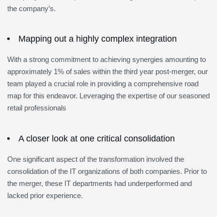
the company’s.
Mapping out a highly complex integration
With a strong commitment to achieving synergies amounting to
approximately 1% of sales within the third year post-merger, our
team played a crucial role in providing a comprehensive road
map for this endeavor. Leveraging the expertise of our seasoned
retail professionals
A closer look at one critical consolidation
One significant aspect of the transformation involved the
consolidation of the IT organizations of both companies. Prior to
the merger, these IT departments had underperformed and
lacked prior experience.