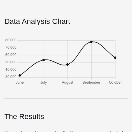
Data Analysis Chart
The Results