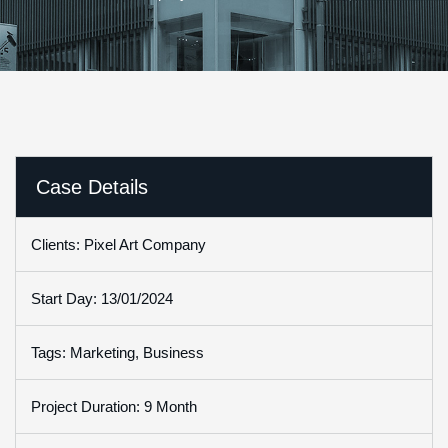
Case Details
Clients: Pixel Art Company
Start Day: 13/01/2024
Tags: Marketing, Business
Project Duration: 9 Month