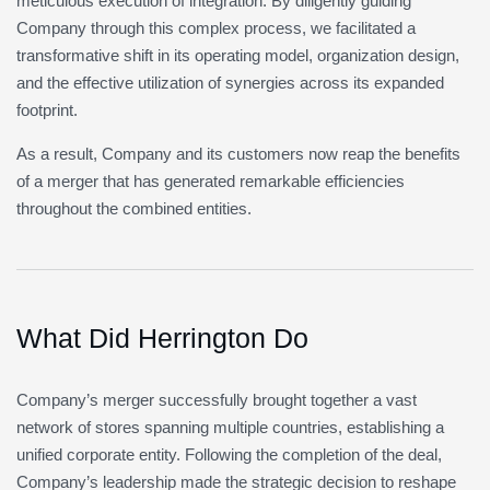
meticulous execution of integration. By diligently guiding
Company through this complex process, we facilitated a
transformative shift in its operating model, organization design,
and the effective utilization of synergies across its expanded
footprint.
As a result, Company and its customers now reap the benefits
of a merger that has generated remarkable efficiencies
throughout the combined entities.
What Did Herrington Do
Company’s merger successfully brought together a vast
network of stores spanning multiple countries, establishing a
unified corporate entity. Following the completion of the deal,
Company’s leadership made the strategic decision to reshape