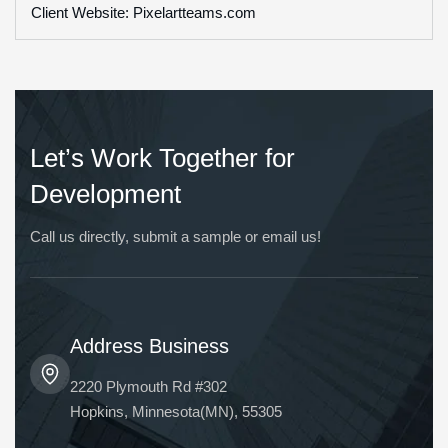
Client Website: Pixelartteams.com
Let’s Work Together for
Development
Call us directly, submit a sample or email us!
Address Business
2220 Plymouth Rd #302
Hopkins, Minnesota(MN), 55305