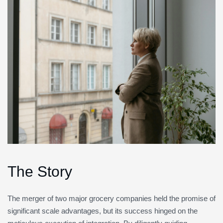
The Story
The merger of two major grocery companies held the promise of
significant scale advantages, but its success hinged on the