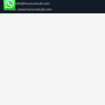
E-mail: info@huruconsult.com
Website: www.huruconsult.com
Our Services
Consulting Solutions
Business Solutions
People development
Professional Pathways
Quick Links
Home
About Us