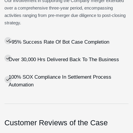
Our involvement in supporting the Company merger extended
over a comprehensive three-year period, encompassing
activities ranging from pre-merger due diligence to post-closing
strategy.
>95% Success Rate Of Bot Case Completion
Over 30,000 Hrs Delivered Back To The Business
100% SOX Compliance In Settlement Process
Automation
Customer Reviews of the Case