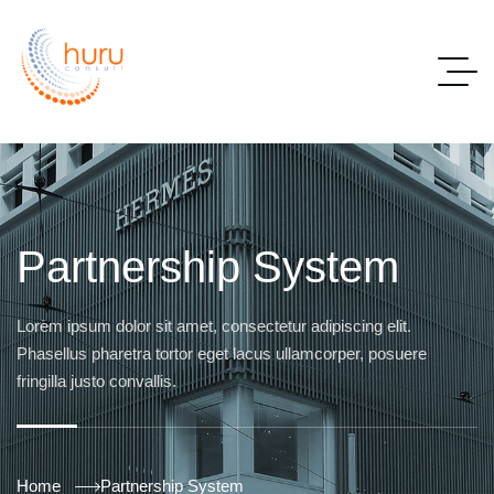
Partnership System
Lorem ipsum dolor sit amet, consectetur adipiscing elit.
Phasellus pharetra tortor eget lacus ullamcorper, posuere
fringilla justo convallis.
Home
Partnership System