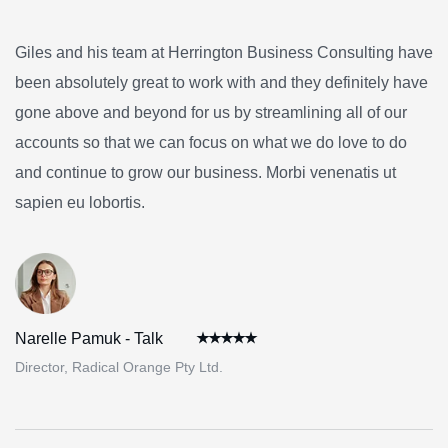
Giles and his team at Herrington Business Consulting have
been absolutely great to work with and they definitely have
gone above and beyond for us by streamlining all of our
accounts so that we can focus on what we do love to do
and continue to grow our business. Morbi venenatis ut
sapien eu lobortis.
Narelle Pamuk - Talk
Director, Radical Orange Pty Ltd.