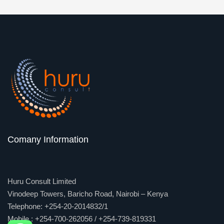
Comany Information
Huru Consult Limited
Vinodeep Towers, Baricho Road, Nairobi – Kenya
Telephone: +254-20-2014832/1
Mobile : +254-700-262056 / +254-739-819331