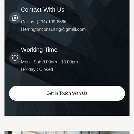
Contact With Us
Call us: (234) 109-6666
Herringtonconsulting@gmail.com
Working Time
Mon - Sat: 8.00am - 18.00pm
Holiday : Closed