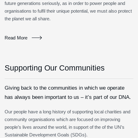
future generations seriously, as in order to power people and
organisations to fulfil their unique potential, we must also protect
the planet we all share.
Read More
Supporting Our Communities
Giving back to the communities in which we operate
has always been important to us – it’s part of our DNA.
Our people have a long history of supporting local charities and
community organisations which are focused on improving
people’s lives around the world, in support of the of the UN’s
Sustainable Development Goals (SDGs).