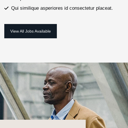
Qui similique asperiores id consectetur placeat.