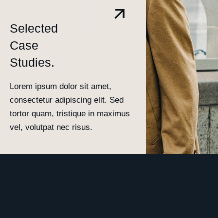
Selected
Case
Studies.
Lorem ipsum dolor sit amet,
consectetur adipiscing elit. Sed
tortor quam, tristique in maximus
vel, volutpat nec risus.