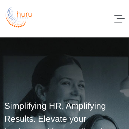
Simplifying HR, Amplifying
Results. Elevate your