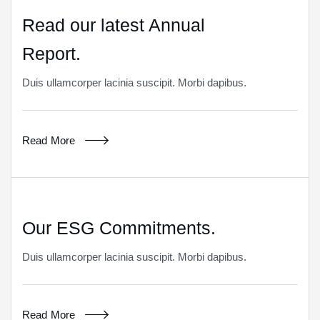
Read our latest Annual
Report.
Duis ullamcorper lacinia suscipit. Morbi dapibus.
Read More
Our ESG Commitments.
Duis ullamcorper lacinia suscipit. Morbi dapibus.
Read More