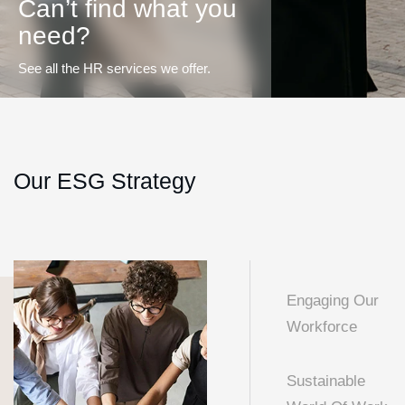
Can’t find what you
need?
See all the HR services we offer.
Our ESG Strategy
Engaging Our
Workforce
Sustainable