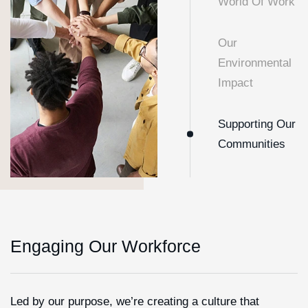
World Of Work
Our
Environmental
Impact
Supporting Our
Communities
Engaging Our Workforce
Led by our purpose, we’re creating a culture that