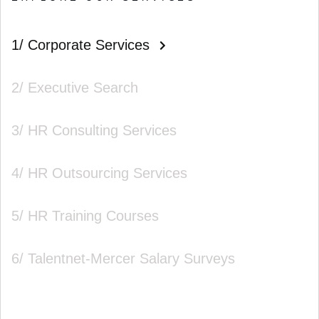
1/ Corporate Services
2/ Executive Search
3/ HR Consulting Services
4/ HR Outsourcing Services
5/ HR Training Courses
6/ Talentnet-Mercer Salary Surveys