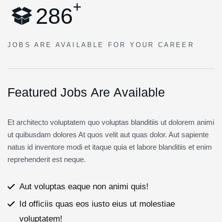
+
2
8
6
JOBS ARE AVAILABLE
FOR YOUR CAREER
F
e
a
t
u
r
e
d
J
o
b
s
A
r
e
A
v
a
i
l
a
b
l
e
Et architecto voluptatem quo voluptas blanditiis ut dolorem animi
ut quibusdam dolores At quos velit aut quas dolor. Aut sapiente
natus id inventore modi et itaque quia et labore blanditiis et enim
reprehenderit est neque.
Aut voluptas eaque non animi quis!
Id officiis quas eos iusto eius ut molestiae
voluptatem!