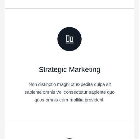
Strategic Marketing
Non distinctio magni ut expedita culpa sit
sapiente omnis vel consectetur sapiente quo
quos omnis cum mollitia provident.