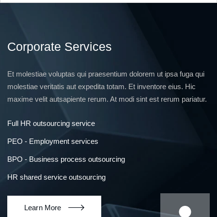
Corporate Services
Et molestiae voluptas qui praesentium dolorem ut ipsa fuga qui
molestiae veritatis aut expedita totam. Et inventore eius. Hic
maxime velit autsapiente rerum. At modi sint est rerum pariatur.
Full HR outsourcing service
PEO - Employment services
BPO - Business process outsourcing
HR shared service outsourcing
Learn More