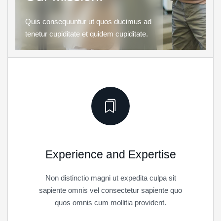
Quis consequuntur ut quos ducimus ad
tenetur cupiditate et quidem cupiditate.
Experience and Expertise
Non distinctio magni ut expedita culpa sit
sapiente omnis vel consectetur sapiente quo
quos omnis cum mollitia provident.