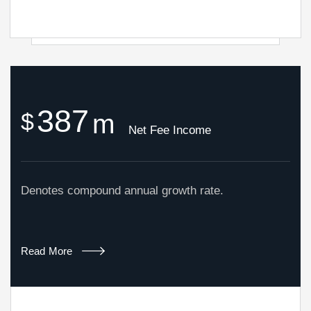
3
8
7
$
m
Net Fee Income
Denotes compound annual growth rate.
Read More