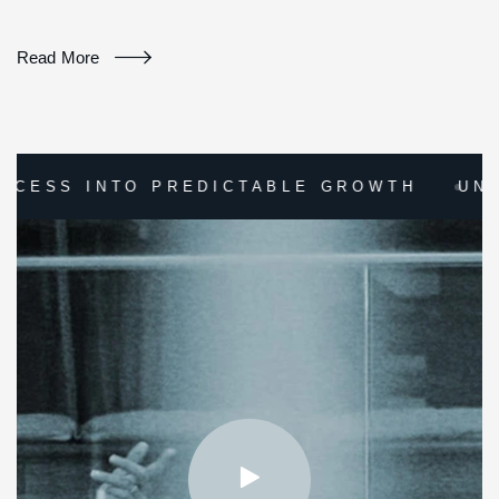
Read More
DICTABLE GROWTH
UNLOCK YOUR COMPA