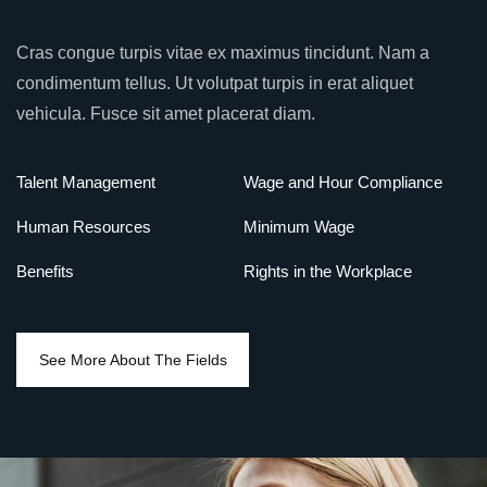
Cras congue turpis vitae ex maximus tincidunt. Nam a
condimentum tellus. Ut volutpat turpis in erat aliquet
vehicula. Fusce sit amet placerat diam.
Talent Management
Wage and Hour Compliance
Human Resources
Minimum Wage
Benefits
Rights in the Workplace