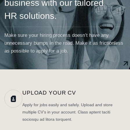
business with our tailored
HR solutions.
Make sure your hiring process doesn’t have any
unnecessary bumps in the road. Make it as frictionless
as possible to apply for a job.
UPLOAD YOUR CV
Apply for jobs easily and safely. Upload and store
multiple CV’s in your account. Class aptent taciti
sociosqu ad litora torquent.