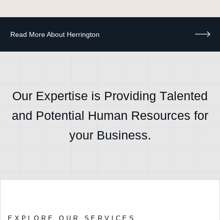
O
u
r
E
x
p
e
r
t
i
s
e
i
s
P
r
o
v
i
d
i
n
g
T
a
l
e
n
t
e
d
a
n
d
P
o
t
e
n
t
i
a
l
H
u
m
a
n
R
e
s
o
u
r
c
e
s
f
o
r
y
o
u
r
B
u
s
i
n
e
s
s
.
EXPLORE OUR SERVICES