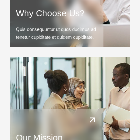
Why Choose Us?
Quis consequuntur ut quos ducimus ad
tenetur cupiditate et quidem cupiditate.
Our Mission.