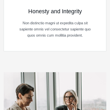
Honesty and Integrity
Non distinctio magni ut expedita culpa sit
sapiente omnis vel consectetur sapiente quo
quos omnis cum mollitia provident.