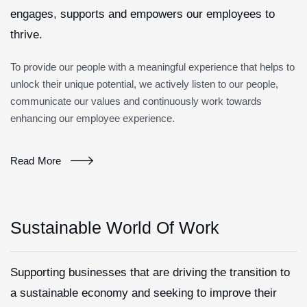
engages, supports and empowers our employees to
thrive.
To provide our people with a meaningful experience that helps to
unlock their unique potential, we actively listen to our people,
communicate our values and continuously work towards
enhancing our employee experience.
Read More
Sustainable World Of Work
Supporting businesses that are driving the transition to
a sustainable economy and seeking to improve their