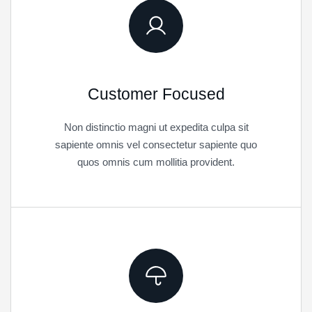
Customer Focused
Non distinctio magni ut expedita culpa sit
sapiente omnis vel consectetur sapiente quo
quos omnis cum mollitia provident.