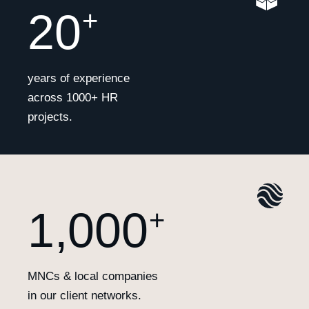
20
+
years of experience
across 1000+ HR
projects.
1,000
+
MNCs & local companies
in our client networks.