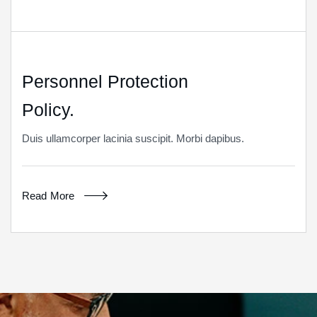
Personnel Protection
Policy.
Duis ullamcorper lacinia suscipit. Morbi dapibus.
Read More