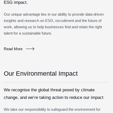
ESG impact.
Our unique advantage lies in our ability to provide data-driven
insights and research on ESG, recruitment and the future of
work, allowing us to help businesses find and retain the right
talent for a sustainable future.
Read More
Our Environmental Impact
We recognise the global threat posed by climate
change, and we’re taking action to reduce our impact
We take our responsibility to safeguard the environment for