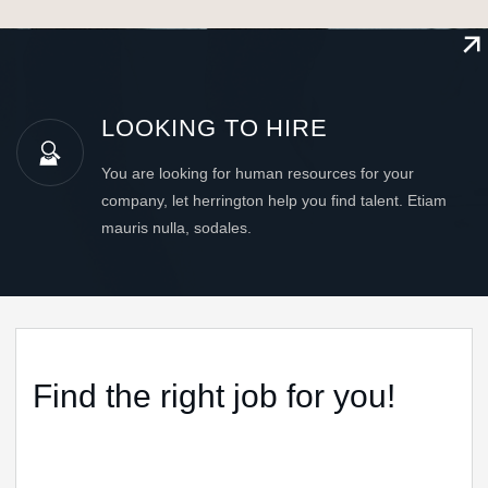
LOOKING TO HIRE
You are looking for human resources for your
company, let herrington help you find talent. Etiam
mauris nulla, sodales.
Find the right job for you!