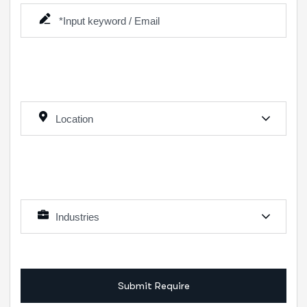
Location
Industries
Submit Require