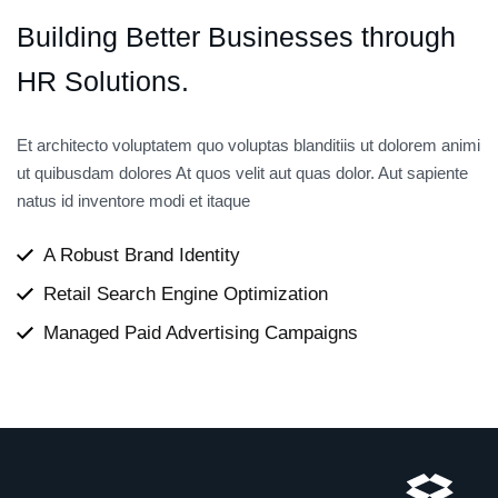
Building
Better
Businesses
through
HR
Solutions.
Et architecto voluptatem quo voluptas blanditiis ut dolorem animi
ut quibusdam dolores At quos velit aut quas dolor. Aut sapiente
natus id inventore modi et itaque
A Robust Brand Identity
Retail Search Engine Optimization
Managed Paid Advertising Campaigns