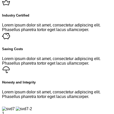
Industry Certified
Lorem ipsum dolor sit amet, consectetur adipiscing elit.
Phasellus pharetra tortor eget lacus ullamcorper.
Saving Costs
Lorem ipsum dolor sit amet, consectetur adipiscing elit.
Phasellus pharetra tortor eget lacus ullamcorper.
Honesty and Integrity
Lorem ipsum dolor sit amet, consectetur adipiscing elit.
Phasellus pharetra tortor eget lacus ullamcorper.
1