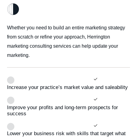
Whether you need to build an entire marketing strategy
from scratch or refine your approach, Herrington
marketing consulting services can help update your
marketing.
Increase your practice’s market value and saleability
Improve your profits and long-term prospects for
success
Lower your business risk with skills that target what