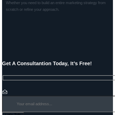
Whether you need to build an entire marketing strategy from
scratch or refine your approach.
Get A Consultantion Today, It’s Free!
Let’s Talk