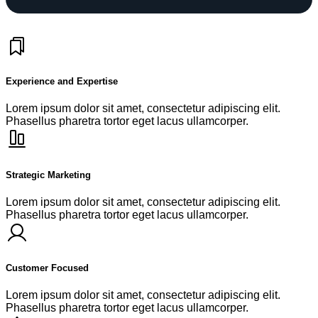
Experience and Expertise
Lorem ipsum dolor sit amet, consectetur adipiscing elit.
Phasellus pharetra tortor eget lacus ullamcorper.
Strategic Marketing
Lorem ipsum dolor sit amet, consectetur adipiscing elit.
Phasellus pharetra tortor eget lacus ullamcorper.
Customer Focused
Lorem ipsum dolor sit amet, consectetur adipiscing elit.
Phasellus pharetra tortor eget lacus ullamcorper.