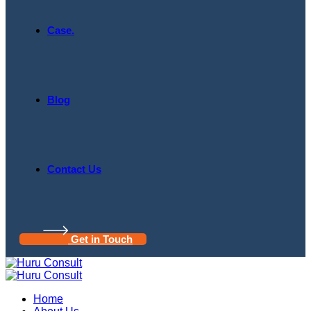
Case.
Blog
Contact Us
Get in Touch
Home