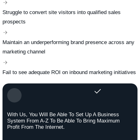
Struggle to convert site visitors into qualified sales
prospects
Maintain an underperforming brand presence across any
marketing channel
Fail to see adequate ROI on inbound marketing initiatives
With Us, You Will Be Able To Set Up A Business
System From A-Z To Be Able To Bring Maximum
Profit From The Internet.