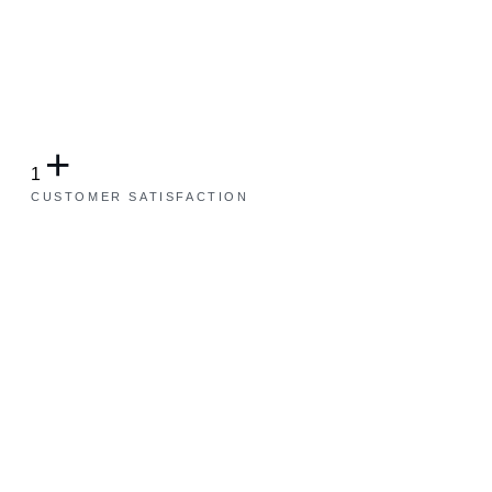
+
1
CUSTOMER SATISFACTION