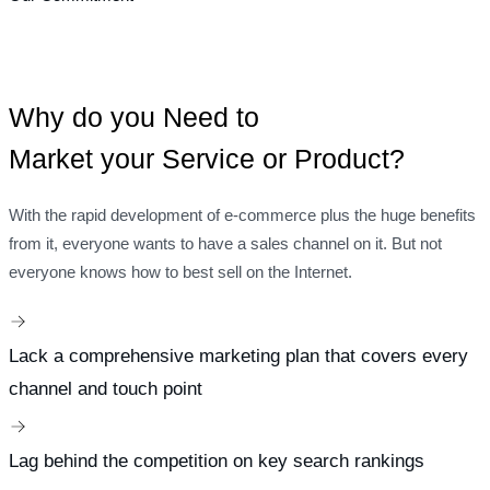
Why do you Need to
Market your Service or Product?
With the rapid development of e-commerce plus the huge benefits
from it, everyone wants to have a sales channel on it. But not
everyone knows how to best sell on the Internet.
Lack a comprehensive marketing plan that covers every
channel and touch point
Lag behind the competition on key search rankings