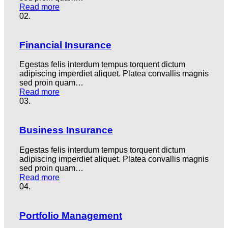
Read more
02.
Financial Insurance
Egestas felis interdum tempus torquent dictum
adipiscing imperdiet aliquet. Platea convallis magnis
sed proin quam…
Read more
03.
Business Insurance
Egestas felis interdum tempus torquent dictum
adipiscing imperdiet aliquet. Platea convallis magnis
sed proin quam…
Read more
04.
Portfolio Management