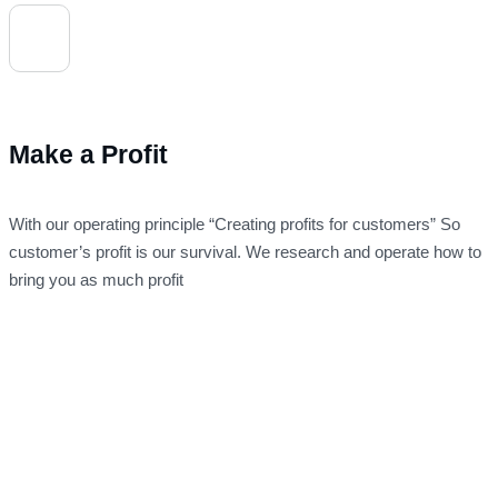
Make a Profit
With our operating principle “Creating profits for customers” So
customer’s profit is our survival. We research and operate how to
bring you as much profit