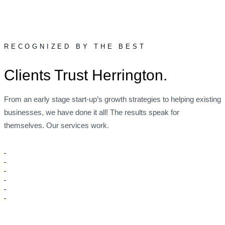
RECOGNIZED BY THE BEST
Clients Trust Herrington.
From an early stage start-up’s growth strategies to helping existing
businesses, we have done it all! The results speak for
themselves. Our services work.