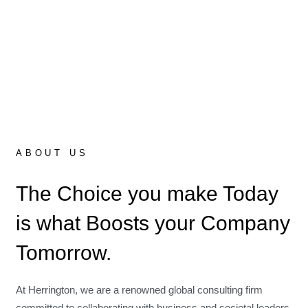
ABOUT US
The Choice you make Today
is what Boosts your Company
Tomorrow.
At Herrington, we are a renowned global consulting firm
committed to collaborating with business and societal leaders