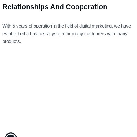
Relationships And Cooperation
With 5 years of operation in the field of digital marketing, we have
established a business system for many customers with many
products.