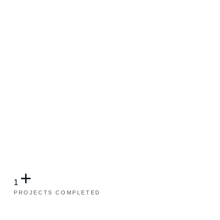
+
1
PROJECTS COMPLETED