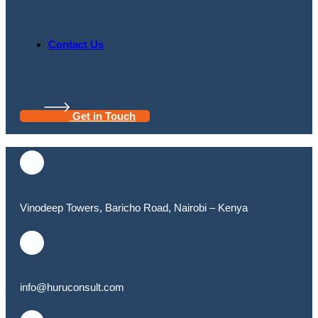
Contact Us
Get in Touch
Vinodeep Towers, Baricho Road, Nairobi – Kenya
info@huruconsult.com