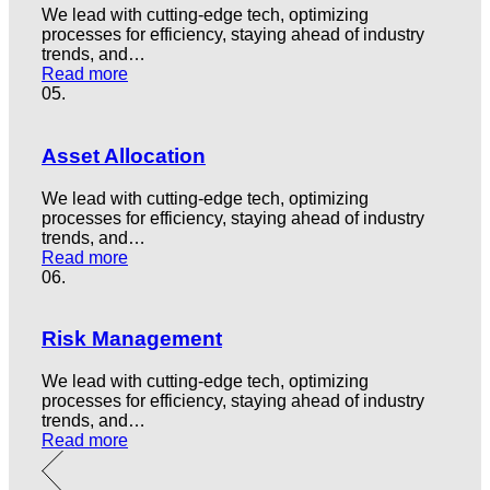
We lead with cutting-edge tech, optimizing
processes for efficiency, staying ahead of industry
trends, and…
Read more
05.
Asset Allocation
We lead with cutting-edge tech, optimizing
processes for efficiency, staying ahead of industry
trends, and…
Read more
06.
Risk Management
We lead with cutting-edge tech, optimizing
processes for efficiency, staying ahead of industry
trends, and…
Read more