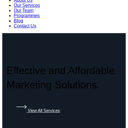
About Us
Our Services
Our Team
Programmes
Blog
Contact Us
Effective and Affordable
Marketing Solutions.
View All Services