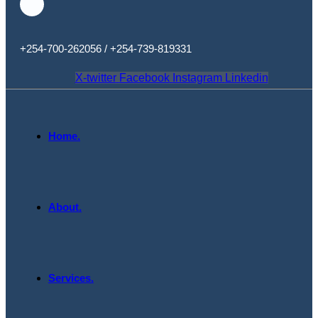
+254-700-262056 / +254-739-819331
X-twitter
Facebook
Instagram
Linkedin
Home.
About.
Services.