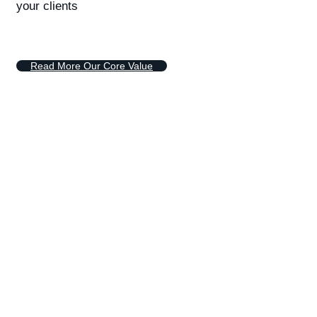
your clients
R
e
a
d
M
o
r
e
O
u
r
C
o
r
e
V
a
l
u
e