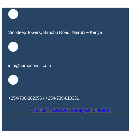
Vinodeep Towers, Baricho Road, Nairobi – Kenya
info@huruconsult.com
+254-700-262056 / +254-739-819331
X-twitter
Facebook
Instagram
Linkedin