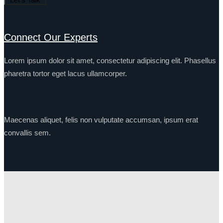
Connect Our Experts
Lorem ipsum dolor sit amet, consectetur adipiscing elit. Phasellus
pharetra tortor eget lacus ullamcorper.
Maecenas aliquet, felis non vulputate accumsan, ipsum erat
convallis sem.