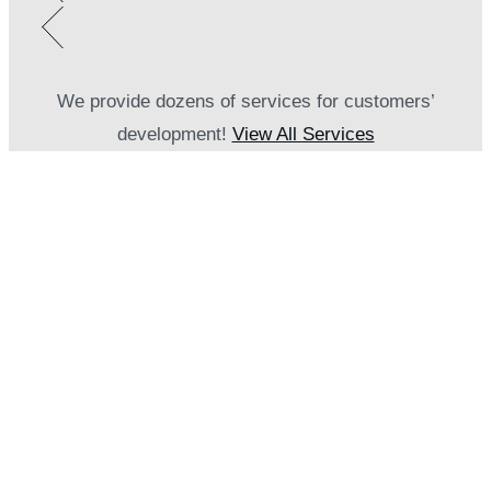
We provide dozens of services for customers’
development!
View All Services