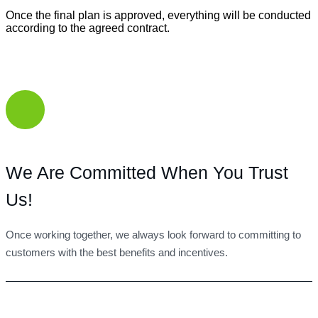
Once the final plan is approved, everything will be conducted
according to the agreed contract.
We Are Committed When You Trust
Us!
Once working together, we always look forward to committing to
customers with the best benefits and incentives.