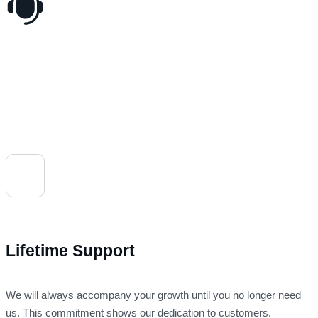
Lifetime Support
We will always accompany your growth until you no longer need
us. This commitment shows our dedication to customers.