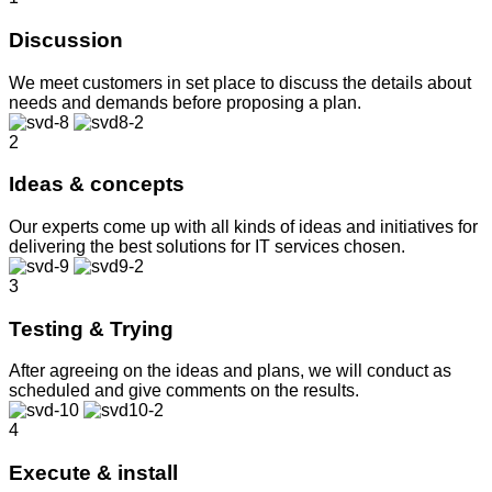
Discussion
We meet customers in set place to discuss the details about
needs and demands before proposing a plan.
2
Ideas & concepts
Our experts come up with all kinds of ideas and initiatives for
delivering the best solutions for IT services chosen.
3
Testing & Trying
After agreeing on the ideas and plans, we will conduct as
scheduled and give comments on the results.
4
Execute & install