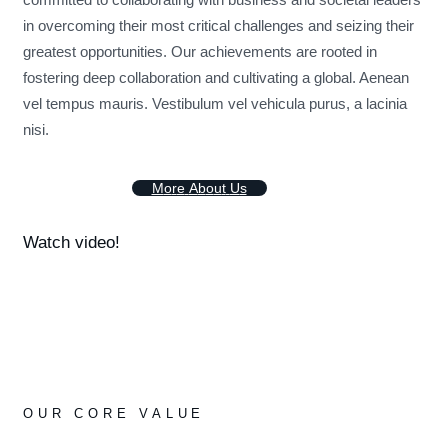
in overcoming their most critical challenges and seizing their
greatest opportunities. Our achievements are rooted in
fostering deep collaboration and cultivating a global. Aenean
vel tempus mauris. Vestibulum vel vehicula purus, a lacinia
nisi.
M
o
r
e
A
b
o
u
t
U
s
Watch video!
OUR CORE VALUE