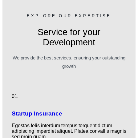
EXPLORE OUR EXPERTISE
Service for your
Development
We provide the best services, ensuring your outstanding
growth
01.
Startup Insurance
Egestas felis interdum tempus torquent dictum
adipiscing imperdiet aliquet. Platea convallis magnis
sed proin quam…