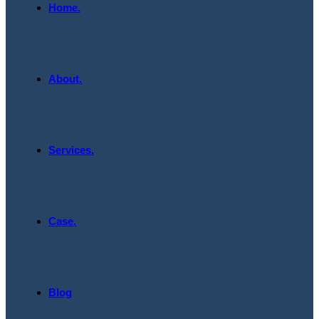
Home.
About.
Services.
Case.
Blog