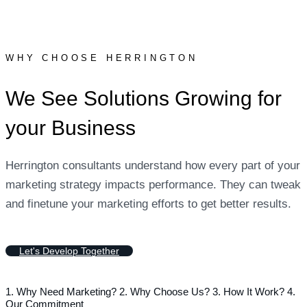
WHY CHOOSE HERRINGTON
We See Solutions Growing for
your Business
Herrington consultants understand how every part of your
marketing strategy impacts performance. They can tweak
and finetune your marketing efforts to get better results.
L
e
t
'
s
D
e
v
e
l
o
p
T
o
g
e
t
h
e
r
1. Why Need Marketing?
2. Why Choose Us?
3. How It Work?
4.
Our Commitment