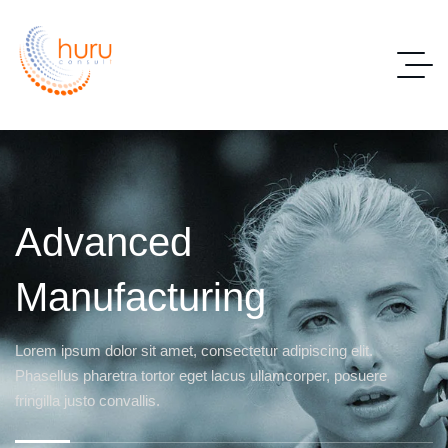
Advanced
Manufacturing
Lorem ipsum dolor sit amet, consectetur adipiscing elit.
Phasellus pharetra tortor eget lacus ullamcorper, posuere
fringilla justo convallis.