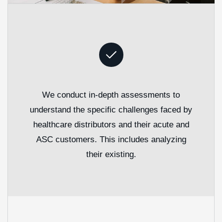
We conduct in-depth assessments to
understand the specific challenges faced by
healthcare distributors and their acute and
ASC customers. This includes analyzing
their existing.