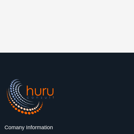
Comany Information