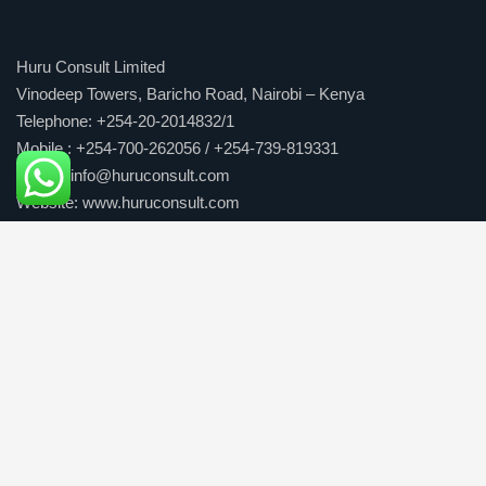
Huru Consult Limited
Vinodeep Towers, Baricho Road, Nairobi – Kenya
Telephone: +254-20-2014832/1
Mobile : +254-700-262056 / +254-739-819331
E-mail: info@huruconsult.com
Website: www.huruconsult.com
Our Services
Consulting Solutions
Business Solutions
People development