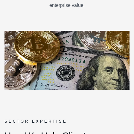
enterprise value.
SECTOR EXPERTISE