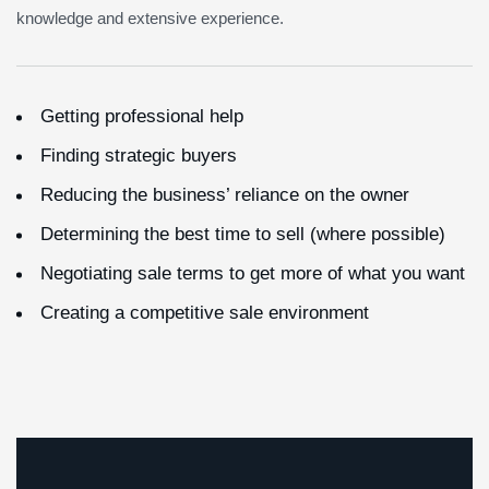
knowledge and extensive experience.
Getting professional help
Finding strategic buyers
Reducing the business’ reliance on the owner
Determining the best time to sell (where possible)
Negotiating sale terms to get more of what you want
Creating a competitive sale environment