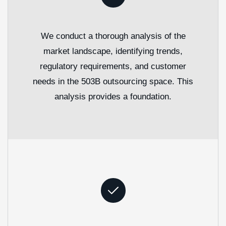
We conduct a thorough analysis of the
market landscape, identifying trends,
regulatory requirements, and customer
needs in the 503B outsourcing space. This
analysis provides a foundation.