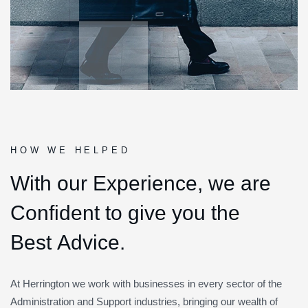
HOW WE HELPED
W
i
t
h
o
u
r
E
x
p
e
r
i
e
n
c
e
,
w
e
a
r
e
C
o
n
f
i
d
e
n
t
t
o
g
i
v
e
y
o
u
t
h
e
B
e
s
t
A
d
v
i
c
e
.
At Herrington we work with businesses in every sector of the
Administration and Support industries, bringing our wealth of