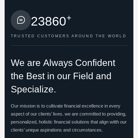
+
2
3
8
6
0
TRUSTED CUSTOMERS
AROUND THE WORLD
HOW WE HELPED
W
e
a
r
e
A
l
w
a
y
s
C
o
n
f
i
d
e
n
t
t
h
e
B
e
s
t
i
n
o
u
r
F
i
e
l
d
a
n
d
S
p
e
c
i
a
l
i
z
e
.
Our mission is to cultivate financial excellence in every
aspect of our clients’ lives. we are committed to providing,
personalized, holistic financial solutions that align witth our
clients’ unique aspirations and circumstances.