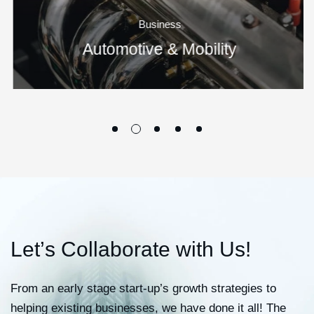
Business
Automotive & Mobility
L
e
t
’
s
C
o
l
l
a
b
o
r
a
t
e
w
i
t
h
U
s
!
From an early stage start-up’s growth strategies to
helping existing businesses, we have done it all! The