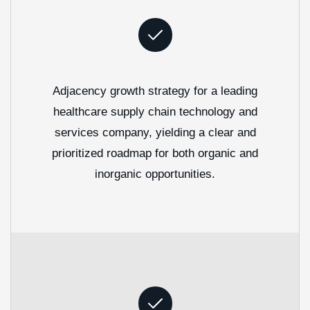
Adjacency growth strategy for a leading
healthcare supply chain technology and
services company, yielding a clear and
prioritized roadmap for both organic and
inorganic opportunities.