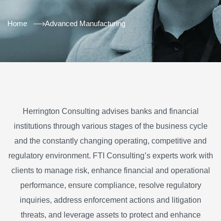
Home
Advanced Manufacturing
Herrington Consulting advises banks and financial
institutions through various stages of the business cycle
and the constantly changing operating, competitive and
regulatory environment. FTI Consulting’s experts work with
clients to manage risk, enhance financial and operational
performance, ensure compliance, resolve regulatory
inquiries, address enforcement actions and litigation
threats, and leverage assets to protect and enhance