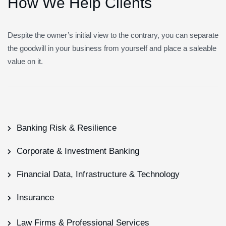
H
o
w
W
e
H
e
l
p
C
l
i
e
n
t
s
Despite the owner’s initial view to the contrary, you can separate
the goodwill in your business from yourself and place a saleable
value on it.
Banking Risk & Resilience
Corporate & Investment Banking
Financial Data, Infrastructure & Technology
Insurance
Law Firms & Professional Services