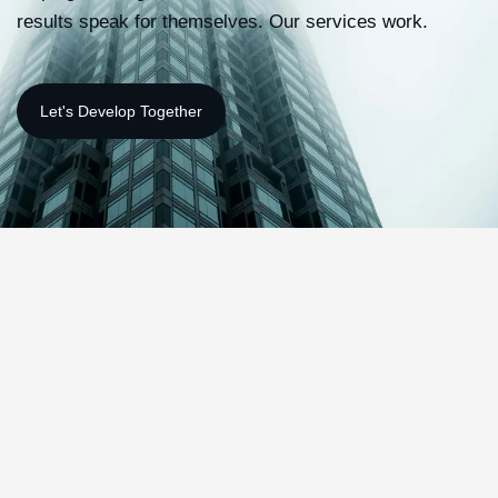
results speak for themselves. Our services work.