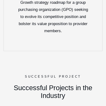
Growth strategy roadmap for a group
purchasing organization (GPO) seeking
to evolve its competitive position and
bolster its value proposition to provider
members.
SUCCESSFUL PROJECT
S
u
c
c
e
s
s
f
u
l
P
r
o
j
e
c
t
s
i
n
t
h
e
I
n
d
u
s
t
r
y