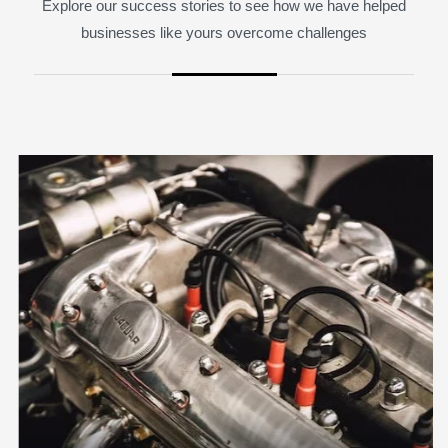
Explore our success stories to see how we have helped
businesses like yours overcome challenges