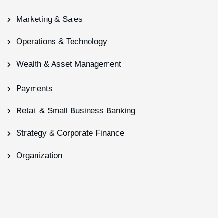
Marketing & Sales
Operations & Technology
Wealth & Asset Management
Payments
Retail & Small Business Banking
Strategy & Corporate Finance
Organization