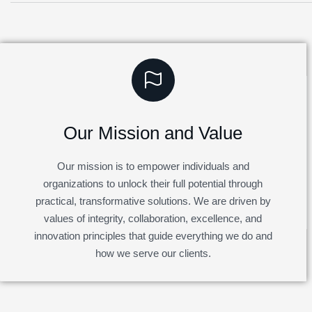
Our Mission and Value
Our mission is to empower individuals and
organizations to unlock their full potential through
practical, transformative solutions. We are driven by
values of integrity, collaboration, excellence, and
innovation principles that guide everything we do and
how we serve our clients.