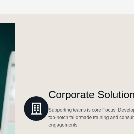
Corporate Solutio
Supporting teams is core Focus: Develop
top-notch tailormade training and consult
engagements