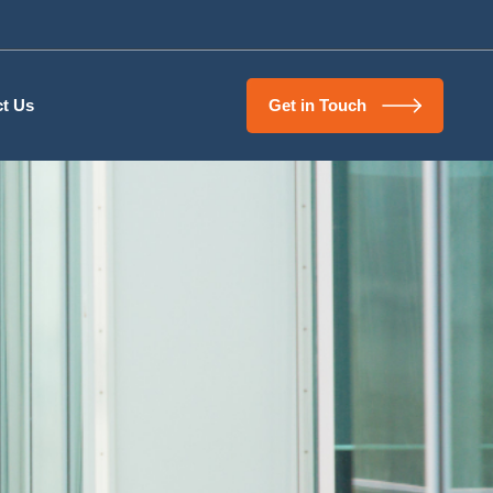
t Us
Get in Touch