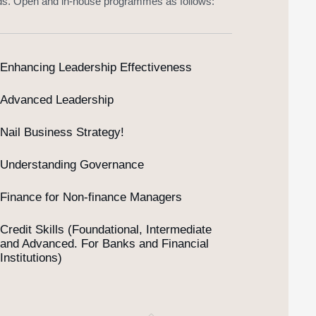
ds. Open and in-house programmes as follows:
Enhancing Leadership Effectiveness
Advanced Leadership
Nail Business Strategy!
Understanding Governance
Finance for Non-finance Managers
Credit Skills (Foundational, Intermediate
and Advanced. For Banks and Financial
Institutions)