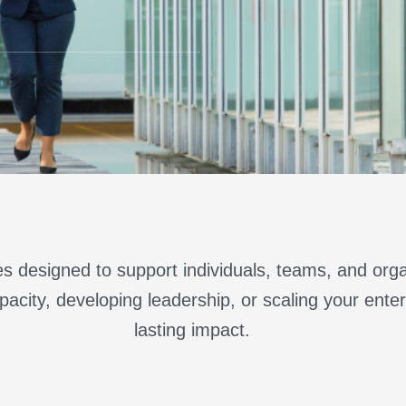
s designed to support individuals, teams, and orga
acity, developing leadership, or scaling your enterp
lasting impact.