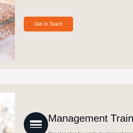
Management Traini