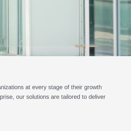
nizations at every stage of their growth
rise, our solutions are tailored to deliver