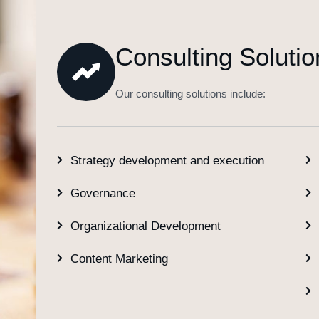
Consulting Solutio
Our consulting solutions include:
Strategy development and execution
Governance
Organizational Development
Content Marketing