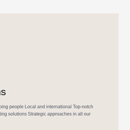
ns
ing people Local and international Top-notch
ing solutions Strategic approaches in all our