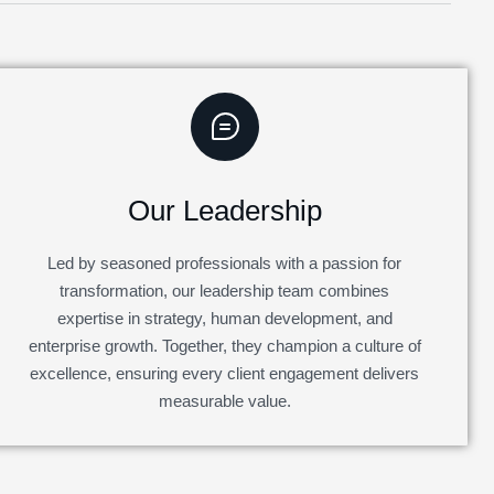
Our Leadership
Led by seasoned professionals with a passion for
transformation, our leadership team combines
expertise in strategy, human development, and
enterprise growth. Together, they champion a culture of
excellence, ensuring every client engagement delivers
measurable value.