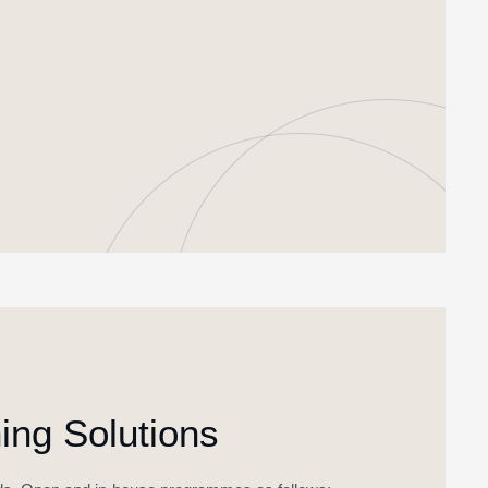
ng Solutions