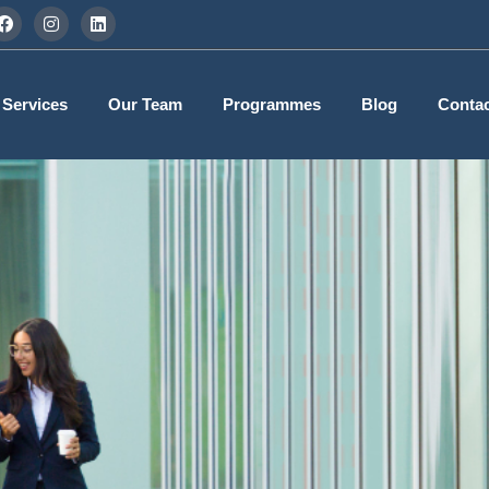
 Services
Our Team
Programmes
Blog
Contac