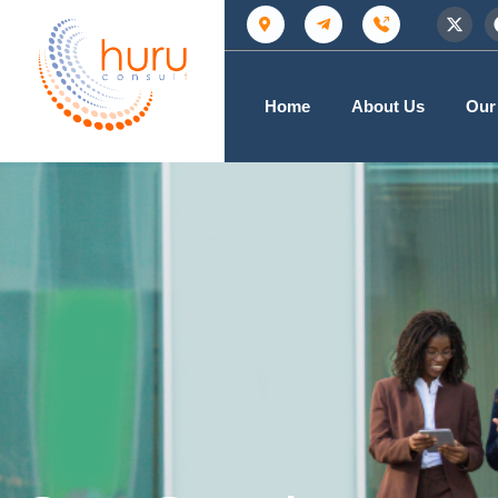
Home
About Us
Our