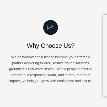
Why Choose Us?
We go beyond consulting to become your strategic
partner delivering tailored, results-driven solutions
grounded in real-world insight. With a people-centered
approach, a responsive team, and a track record of
impact, we help you grow with confidence and clarity.