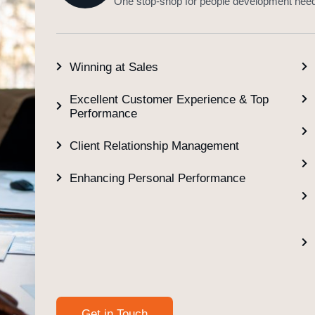
One stop-shop for people development nee
Winning at Sales
Excellent Customer Experience & Top
Performance
Client Relationship Management
Enhancing Personal Performance