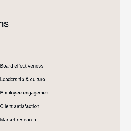
ns
Board effectiveness
Leadership & culture
Employee engagement
Client satisfaction
Market research