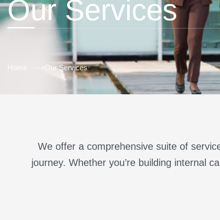
Our Services
Home
Our Services
We offer a comprehensive suite of service
journey. Whether you’re building internal cap