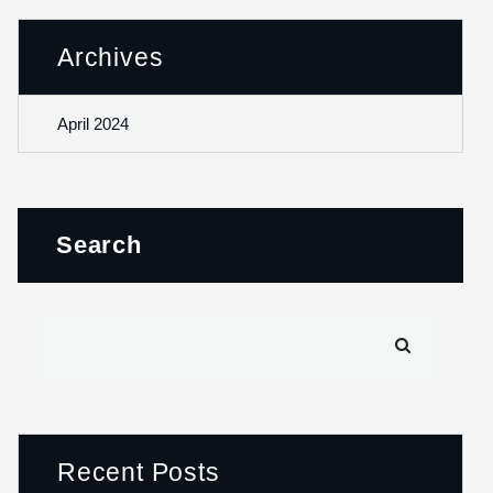
Archives
April 2024
Search
Recent Posts