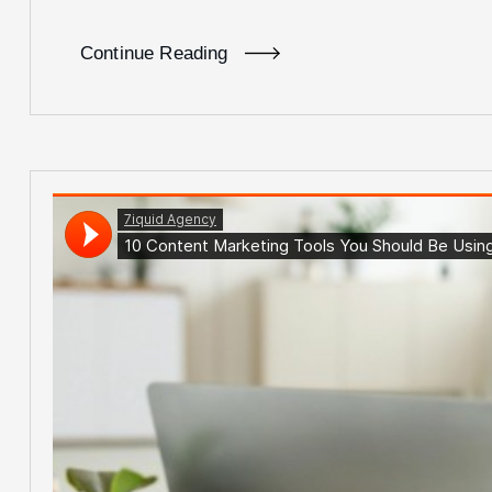
Continue Reading