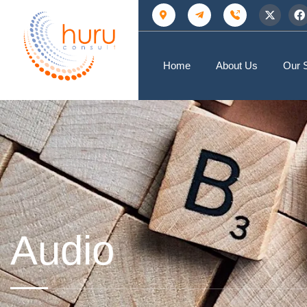
Home
About Us
Our 
Audio