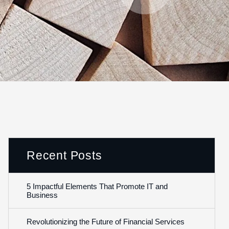
Recent Posts
5 Impactful Elements That Promote IT and
Business
Revolutionizing the Future of Financial Services