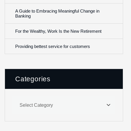
A Guide to Embracing Meaningful Change in
Banking
For the Wealthy, Work Is the New Retirement
Providing bettest service for customers
Categories
Select Category