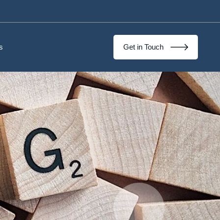
s
Get in Touch