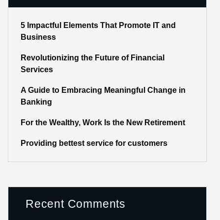
5 Impactful Elements That Promote IT and
Business
Revolutionizing the Future of Financial
Services
A Guide to Embracing Meaningful Change in
Banking
For the Wealthy, Work Is the New Retirement
Providing bettest service for customers
Recent Comments