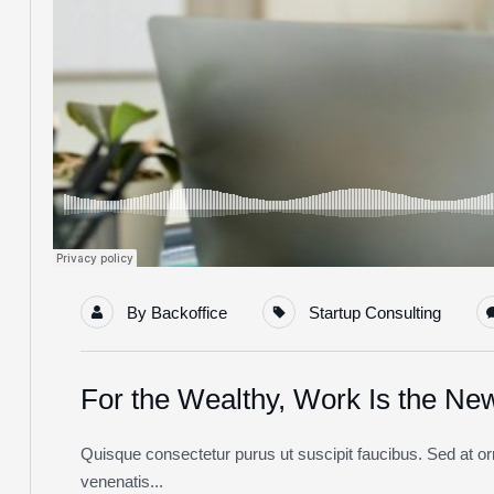
By
Backoffice
Startup Consulting
For the Wealthy, Work Is the Ne
Quisque consectetur purus ut suscipit faucibus. Sed at orna
venenatis...