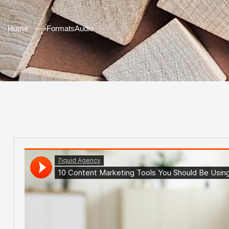
Home
Formats
Audio