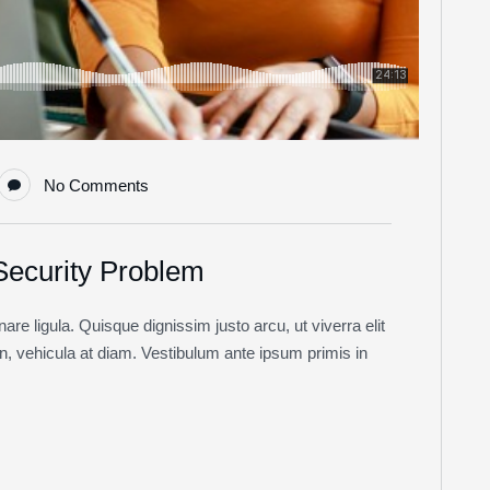
No Comments
 Security Problem
re ligula. Quisque dignissim justo arcu, ut viverra elit
non, vehicula at diam. Vestibulum ante ipsum primis in