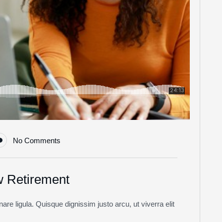
No Comments
w Retirement
re ligula. Quisque dignissim justo arcu, ut viverra elit