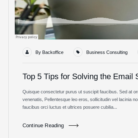
By
Backoffice
Business Consulting
Top 5 Tips for Solving the Email
Quisque consectetur purus ut suscipit faucibus. Sed at orna
venenatis, Pellentesque leo eros, sollicitudin vel lacinia 
faucibus orci luctus et ultrices posuere cubilia...
Continue Reading