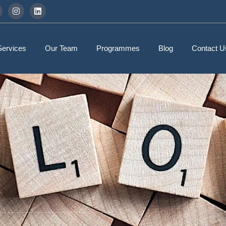
Services
Our Team
Programmes
Blog
Contact U