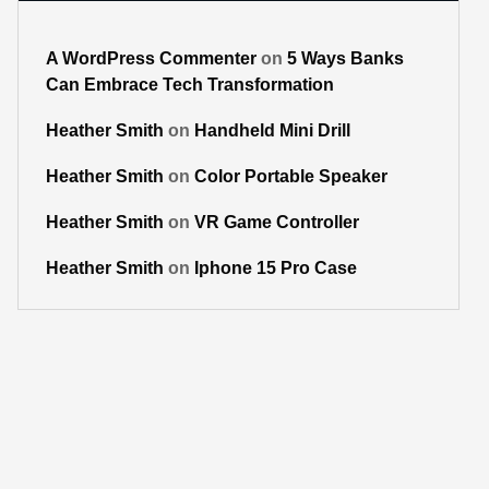
A WordPress Commenter
on
5 Ways Banks
Can Embrace Tech Transformation
Heather Smith
on
Handheld Mini Drill
Heather Smith
on
Color Portable Speaker
Heather Smith
on
VR Game Controller
Heather Smith
on
Iphone 15 Pro Case